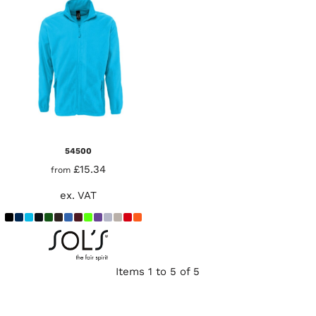
54500
£15.34
from
ex. VAT
Items 1 to 5 of 5