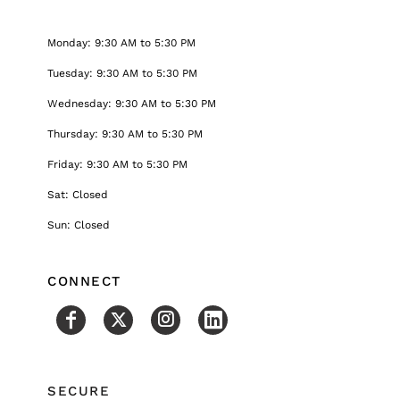
Monday: 9:30 AM to 5:30 PM
Tuesday: 9:30 AM to 5:30 PM
Wednesday: 9:30 AM to 5:30 PM
Thursday: 9:30 AM to 5:30 PM
Friday: 9:30 AM to 5:30 PM
Sat: Closed
Sun: Closed
CONNECT
SECURE