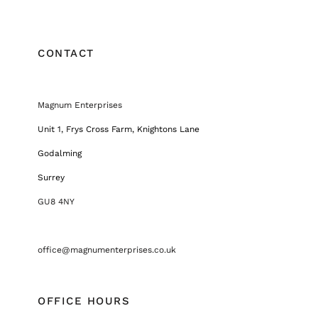
CONTACT
Magnum Enterprises
Unit 1, Frys Cross Farm, Knightons Lane
Godalming
Surrey
GU8 4NY
office@magnumenterprises.co.uk
OFFICE HOURS