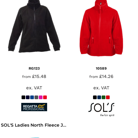
RG123
10589
£15.48
£14.26
from
from
ex. VAT
ex. VAT
SOL'S Ladies North Fleece Jacket