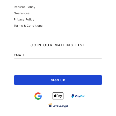
Returns Policy
Guarantee
Privacy Policy
Terms & Conditions
JOIN OUR MAILING LIST
EMAIL
SIGN UP