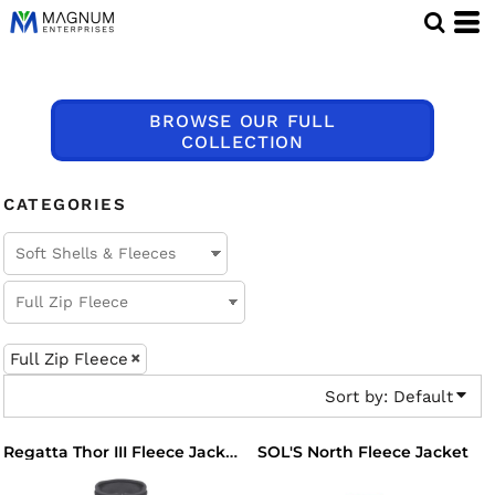
Default
Price: Lowest First
Price: Highest First
BROWSE OUR FULL
Date Added
COLLECTION
CATEGORIES
Full Zip Fleece
Sort by: Default
SOL'S North Fleece Jacket
Regatta Thor III Fleece Jacket