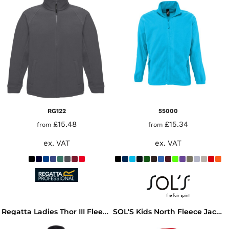
RG122
55000
£15.48
£15.34
from
from
ex. VAT
ex. VAT
Regatta Ladies Thor III Fleece Jacket
SOL'S Kids North Fleece Jacket