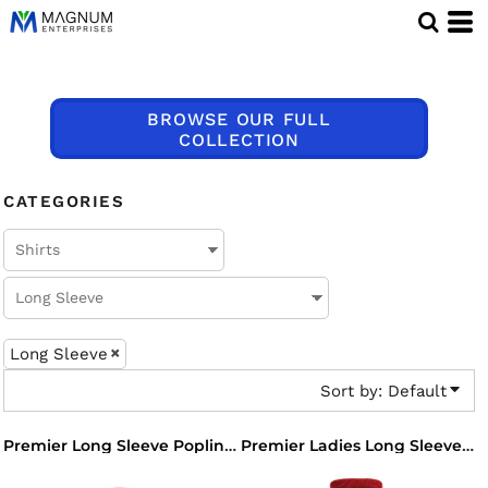
Default
Price: Lowest First
Price: Highest First
BROWSE OUR FULL
Date Added
COLLECTION
CATEGORIES
Long Sleeve
Sort by: Default
Premier Long Sleeve Poplin Shirt
Premier Ladies Long Sleeve Poplin Blouse