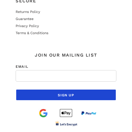
SECURE
Returns Policy
Guarantee
Privacy Policy
Terms & Conditions
JOIN OUR MAILING LIST
EMAIL
SIGN UP