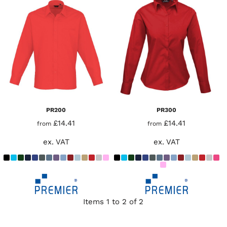
PR200
PR300
£14.41
£14.41
from
from
ex. VAT
ex. VAT
Items 1 to 2 of 2