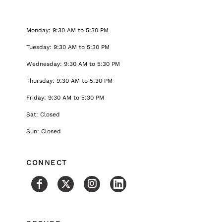
Monday: 9:30 AM to 5:30 PM
Tuesday: 9:30 AM to 5:30 PM
Wednesday: 9:30 AM to 5:30 PM
Thursday: 9:30 AM to 5:30 PM
Friday: 9:30 AM to 5:30 PM
Sat: Closed
Sun: Closed
CONNECT