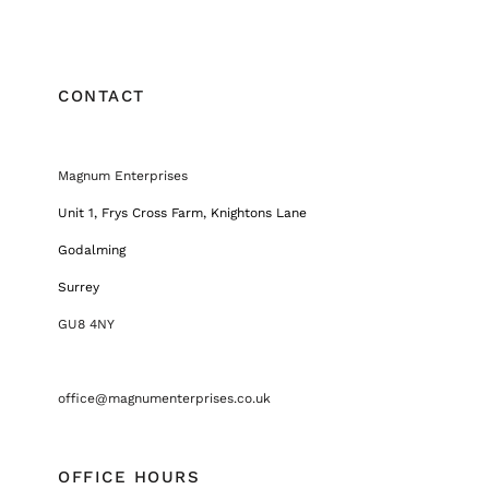
CONTACT
Magnum Enterprises
Unit 1, Frys Cross Farm, Knightons Lane
Godalming
Surrey
GU8 4NY
office@magnumenterprises.co.uk
OFFICE HOURS