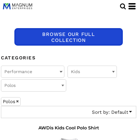
Default
Price: Lowest First
Price: Highest First
BROWSE OUR FULL
Date Added
COLLECTION
CATEGORIES
Polos
Sort by: Default
AWDis Kids Cool Polo Shirt