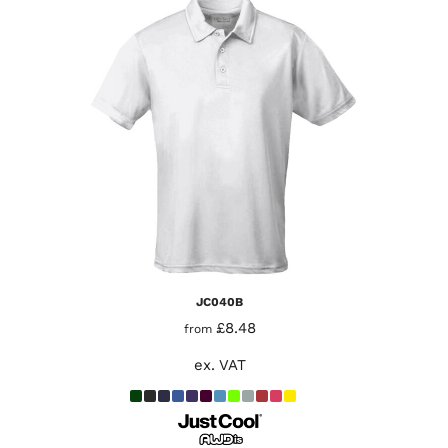
JC040B
£8.48
from
ex. VAT