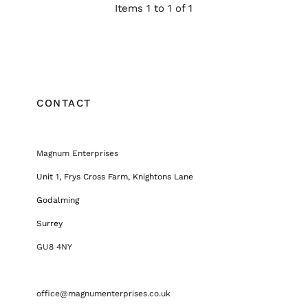
Items 1 to 1 of 1
CONTACT
Magnum Enterprises
Unit 1, Frys Cross Farm, Knightons Lane
Godalming
Surrey
GU8 4NY
office@magnumenterprises.co.uk