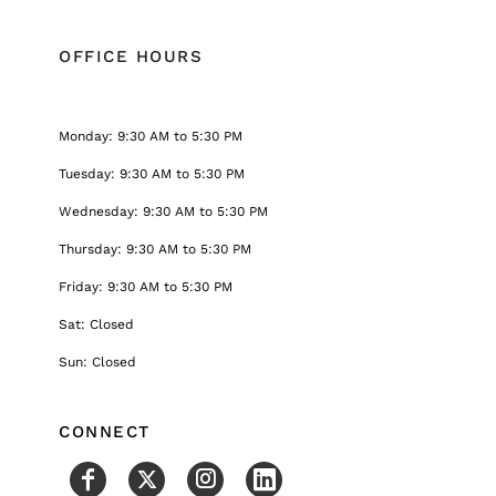
OFFICE HOURS
Monday: 9:30 AM to 5:30 PM
Tuesday: 9:30 AM to 5:30 PM
Wednesday: 9:30 AM to 5:30 PM
Thursday: 9:30 AM to 5:30 PM
Friday: 9:30 AM to 5:30 PM
Sat: Closed
Sun: Closed
CONNECT