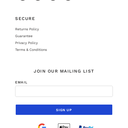
SECURE
Returns Policy
Guarantee
Privacy Policy
Terms & Conditions
JOIN OUR MAILING LIST
EMAIL
SIGN UP