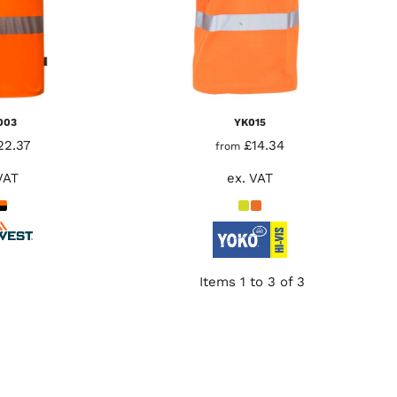
003
YK015
22.37
£14.34
from
VAT
ex. VAT
Items 1 to 3 of 3