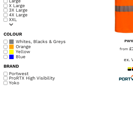
Large
LOGIN
X Large
WORKWEAR & PPE
3X Large
REGISTER
4X Large
CHILDREN
XXL
CART: 0 ITEM
HEADWEAR
COLOUR
BAGS
Whites, Blacks & Greys
PW1
Orange
ACCESSORIES & MORE
£
from
Yellow
Blue
PREMIUM BLANKS
ex. 
BRAND
ESSENTIALS
Portwest
ProRTX High Visibility
Yoko