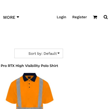
Login
Register
MORE
Sort by: Default
Pro RTX High Visibility Polo Shirt