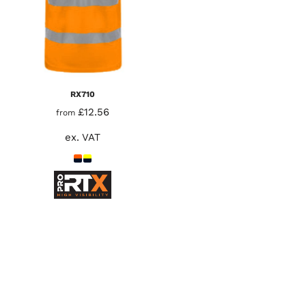
RX710
£12.56
from
ex. VAT