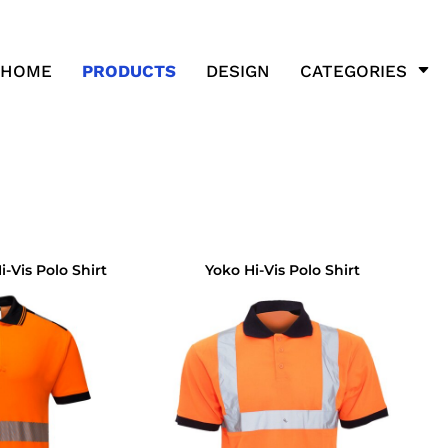
HOME
PRODUCTS
DESIGN
CATEGORIES
-Vis Polo Shirt
Yoko Hi-Vis Polo Shirt