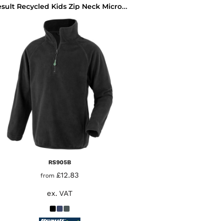
Result Recycled Kids Zip Neck Micro Fleece
RS905B
£12.83
from
ex. VAT