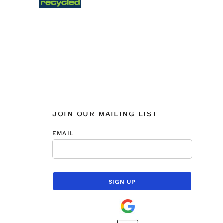
JOIN OUR MAILING LIST
EMAIL
SIGN UP