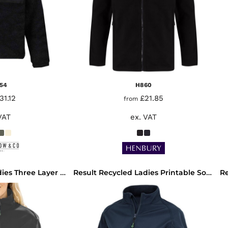
54
H860
31.12
£21.85
from
VAT
ex. VAT
Result Recycled Ladies Three Layer Printable Soft Shell Jacket
Result Recycled Ladies Printable Soft Shell Jacket