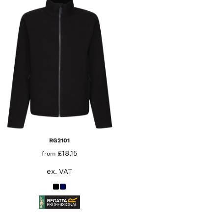
RG2101
£18.15
from
ex. VAT