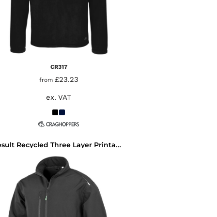
CR317
£23.23
from
ex. VAT
Result Recycled Three Layer Printable Soft Shell Jacket