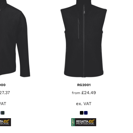
000
RG2001
27.37
£24.49
from
VAT
ex. VAT