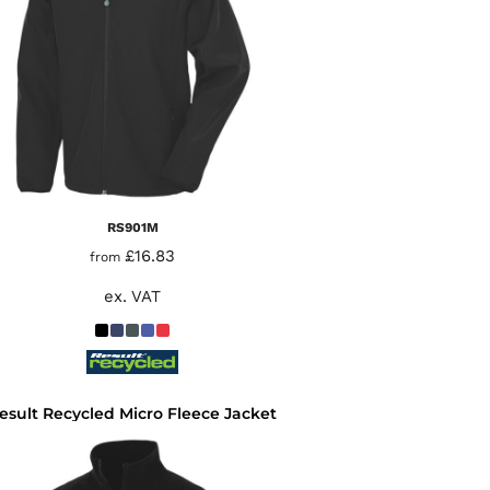
RS901M
£16.83
from
ex. VAT
esult Recycled Micro Fleece Jacket