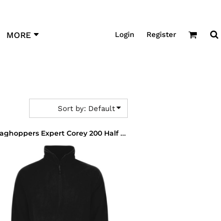
Login
Register
MORE
Sort by: Default
Craghoppers Expert Corey 200 Half Zip Micro Fleece