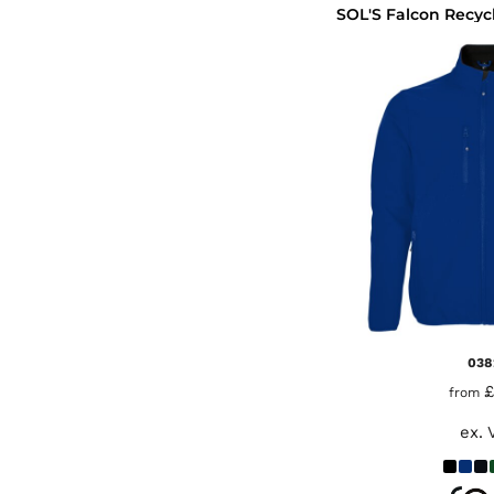
038
£
from
ex. 