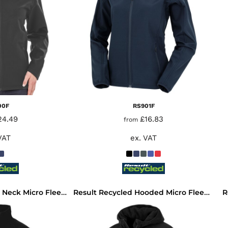
00F
RS901F
24.49
£16.83
from
VAT
ex. VAT
R
Result Recycled Zip Neck Micro Fleece
Result Recycled Hooded Micro Fleece Jacket