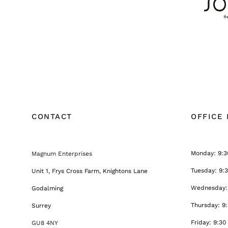
CONTACT
OFFICE
Monday: 9:3
Magnum Enterprises
Tuesday: 9:
Unit 1, Frys Cross Farm, Knightons Lane
Wednesday: 
Godalming
Thursday: 9
Surrey
Friday: 9:30
GU8 4NY