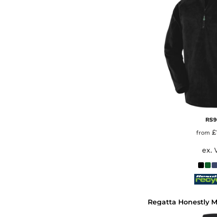
RS9
£
from
ex. 