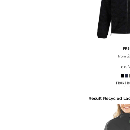
FR8
£
from
ex. 