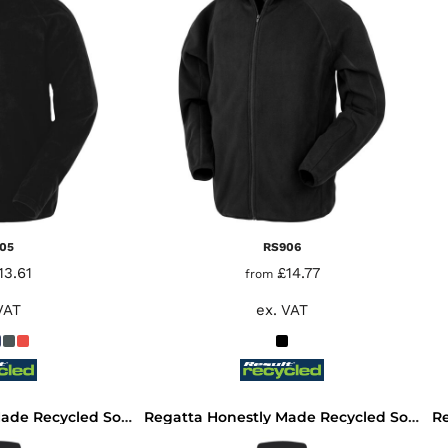
05
RS906
13.61
£14.77
from
VAT
ex. VAT
Regatta Honestly Made Recycled Soft Shell Jacket
Regatta Honestly Made Recycled Soft Shell Bodywarmer