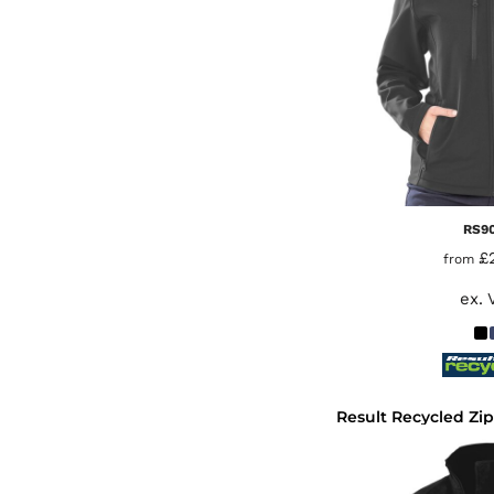
RS9
£
from
ex. 