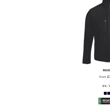
RG2
£
from
ex. 