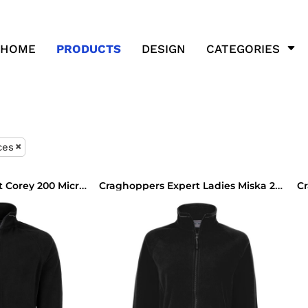
HOME
PRODUCTS
DESIGN
CATEGORIES
ces
Craghoppers Expert Corey 200 Micro Fleece Jacket
Craghoppers Expert Ladies Miska 200 Micro Fleece Jacket