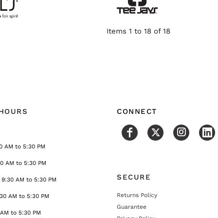
Items 1 to 18 of 18
 HOURS
CONNECT
0 AM to 5:30 PM
30 AM to 5:30 PM
SECURE
9:30 AM to 5:30 PM
Returns Policy
:30 AM to 5:30 PM
Guarantee
 AM to 5:30 PM