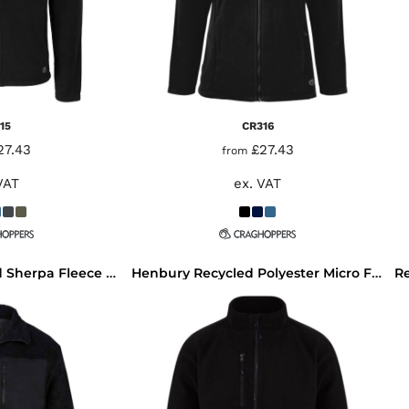
15
CR316
27.43
£27.43
from
VAT
ex. VAT
Front Row Recycled Sherpa Fleece Jacket
Henbury Recycled Polyester Micro Fleece Jacket