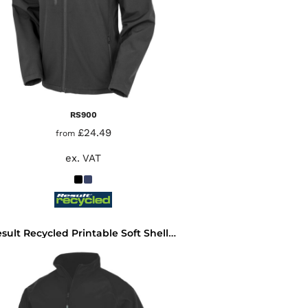
RS900
£24.49
from
ex. VAT
Result Recycled Printable Soft Shell Jacket