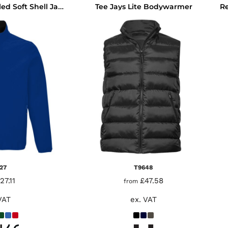
Tee Jays Lite Bodywarmer
SOL'S Falcon Recycled Soft Shell Jacket
27
T9648
27.11
£47.58
from
VAT
ex. VAT