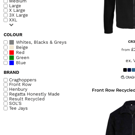
Medium
LOGIN
Large
WORKWEAR & PPE
X Large
REGISTER
3X Large
CHILDREN
XXL
CART: 0 ITEM
HEADWEAR
COLOUR
BAGS
Whites, Blacks & Greys
CR3
Beige
ACCESSORIES & MORE
£
from
Red
Green
PREMIUM BLANKS
ex. 
Blue
ESSENTIALS
BRAND
Craghoppers
Front Row
Henbury
Regatta Honestly Made
Result Recycled
SOL'S
Tee Jays