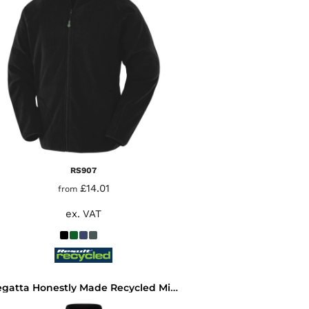
RS907
£14.01
from
ex. VAT
Regatta Honestly Made Recycled Micro Fleece Jacket