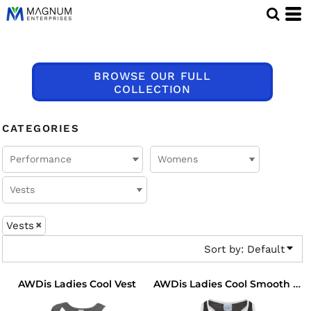
Default
Price: Lowest First
Price: Highest First
BROWSE OUR FULL
Date Added
COLLECTION
CATEGORIES
Vests
Sort by: Default
AWDis Ladies Cool Vest
AWDis Ladies Cool Smooth Workout Vest