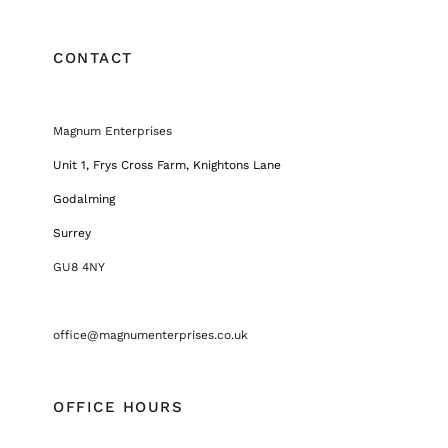
CONTACT
Magnum Enterprises
Unit 1, Frys Cross Farm, Knightons Lane
Godalming
Surrey
GU8 4NY
office@magnumenterprises.co.uk
OFFICE HOURS