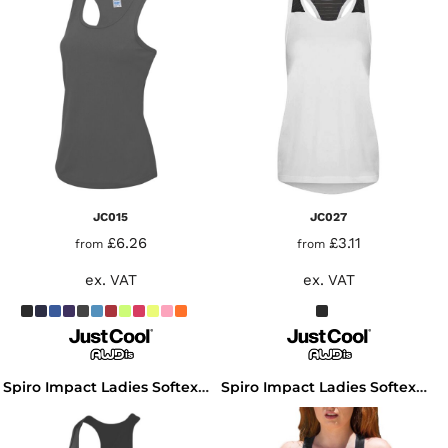
JC015
JC027
£6.26
£3.11
from
from
ex. VAT
ex. VAT
Spiro Impact Ladies Softex® Fitness Top
Spiro Impact Ladies Softex® Tank Top