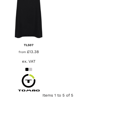
TL507
£13.38
from
ex. VAT
Items 1 to 5 of 5