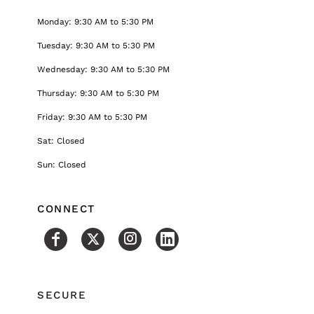
Monday: 9:30 AM to 5:30 PM
Tuesday: 9:30 AM to 5:30 PM
Wednesday: 9:30 AM to 5:30 PM
Thursday: 9:30 AM to 5:30 PM
Friday: 9:30 AM to 5:30 PM
Sat: Closed
Sun: Closed
CONNECT
SECURE