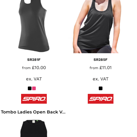
SR281F
SR285F
£10.00
£11.01
from
from
ex. VAT
ex. VAT
Tombo Ladies Open Back Vest