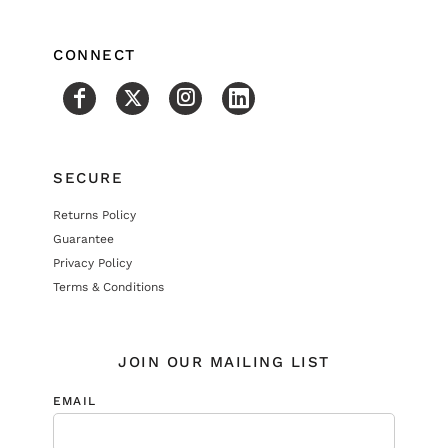
CONNECT
SECURE
Returns Policy
Guarantee
Privacy Policy
Terms & Conditions
JOIN OUR MAILING LIST
EMAIL