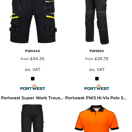
PW4444
PW1004
£44.35
£35.75
from
from
ex. VAT
ex. VAT
Portwest Super Work Trousers
Portwest PW3 Hi-Vis Polo Shirt