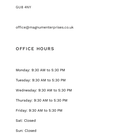
GU8 4NY
office@magnumenterprises.co.uk
OFFICE HOURS
Monday: 9:30 AM to 5:30 PM
Tuesday: 9:30 AM to 5:30 PM
Wednesday: 9:30 AM to 5:30 PM
Thursday: 9:30 AM to 5:30 PM
Friday: 9:30 AM to 5:30 PM
Sat: Closed
Sun: Closed