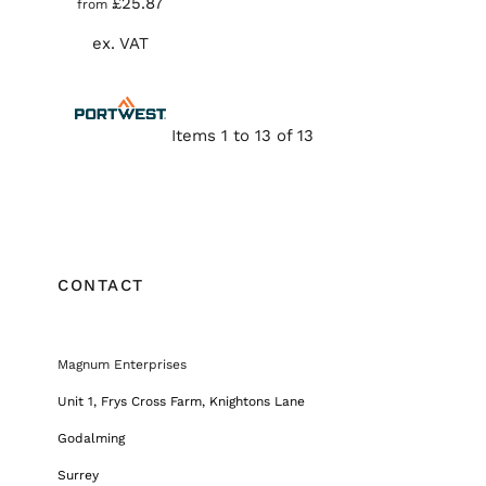
£25.87
from
ex. VAT
Items 1 to 13 of 13
CONTACT
Magnum Enterprises
Unit 1, Frys Cross Farm, Knightons Lane
Godalming
Surrey