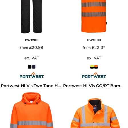
PW1200
PW1003
£20.99
£22.37
from
from
ex. VAT
ex. VAT
Portwest Hi-Vis Two Tone Hooded Sweatshirt
Portwest Hi-Vis GO/RT Bomber Jacket