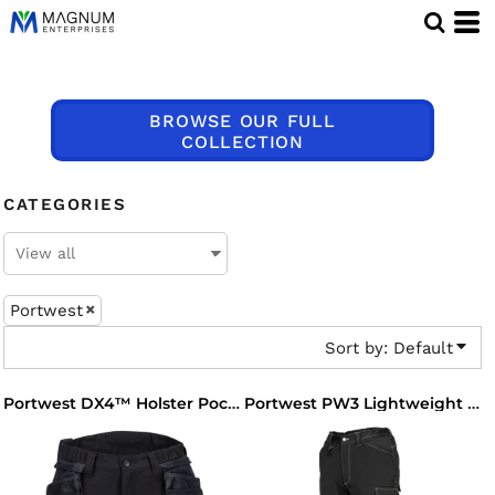
Default
Price: Lowest First
Price: Highest First
BROWSE OUR FULL
Date Added
COLLECTION
CATEGORIES
Portwest
Sort by: Default
Portwest DX4™ Holster Pocket Shorts
Portwest PW3 Lightweight Stretch Trousers