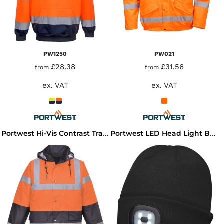
PW1250
PW021
£28.38
£31.56
from
from
ex. VAT
ex. VAT
Portwest Hi-Vis Contrast Traffic Jacket
Portwest LED Head Light Beanie