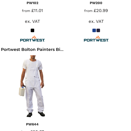
PW102
PW200
£11.01
£20.99
from
from
ex. VAT
ex. VAT
Portwest Bolton Painters Bib N Brace
PW644