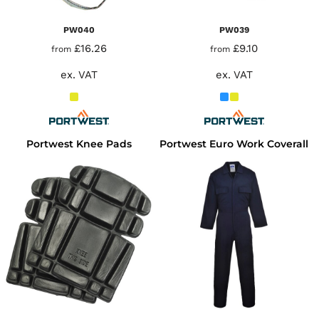
PW040
PW039
£16.26
£9.10
from
from
ex. VAT
ex. VAT
Portwest Knee Pads
Portwest Euro Work Coverall