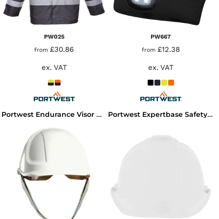
PW025
PW667
£30.86
£12.38
from
from
ex. VAT
ex. VAT
Portwest Endurance Visor Hard Hat
Portwest Expertbase Safety Helmet