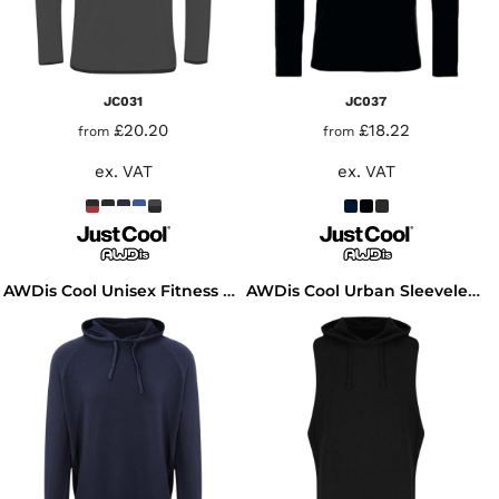
JC031
JC037
£20.20
£18.22
from
from
ex. VAT
ex. VAT
AWDis Cool Unisex Fitness Hoodie
AWDis Cool Urban Sleeveless Muscle Hoodie