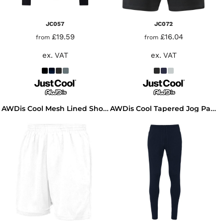
JC057
JC072
£19.59
£16.04
from
from
ex. VAT
ex. VAT
AWDis Cool Mesh Lined Shorts
AWDis Cool Tapered Jog Pants