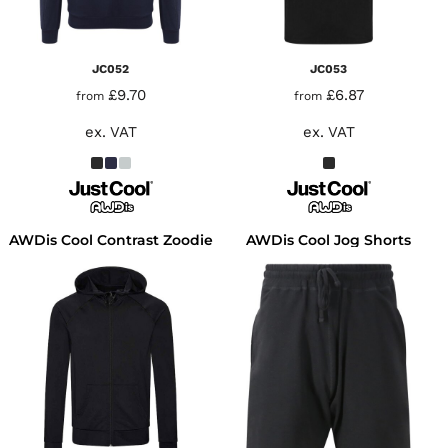
JC052
JC053
£9.70
£6.87
from
from
ex. VAT
ex. VAT
AWDis Cool Contrast Zoodie
AWDis Cool Jog Shorts