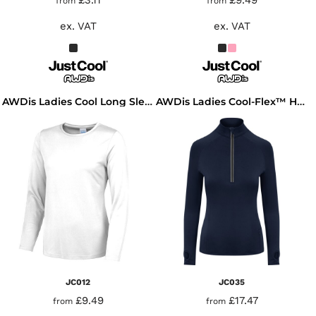
from
from
ex. VAT
ex. VAT
AWDis Ladies Cool Long Sleeve T-Shirt
AWDis Ladies Cool-Flex™ Half Zip Top
JC012
JC035
£9.49
£17.47
from
from