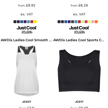
£9.92
£6.26
from
from
ex. VAT
ex. VAT
AWDis Ladies Cool Smooth Workout Vest
AWDis Ladies Cool Sports Crop Top
JC027
JC017
£3.11
£9.49