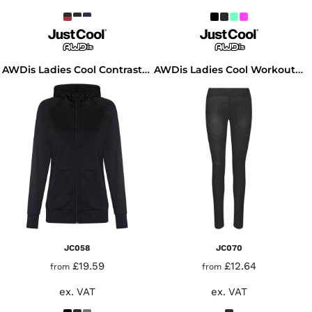
AWDis Ladies Cool Contrast Zoodie
AWDis Ladies Cool Workout Leggings
JC058
JC070
£19.59
£12.64
from
from
ex. VAT
ex. VAT