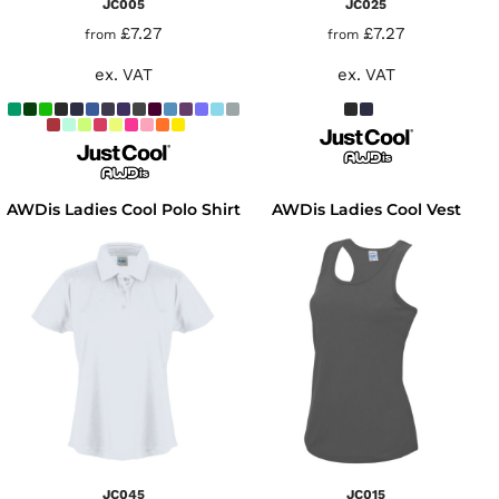
JC005
JC025
£7.27
£7.27
from
from
ex. VAT
ex. VAT
AWDis Ladies Cool Polo Shirt
AWDis Ladies Cool Vest
JC045
JC015