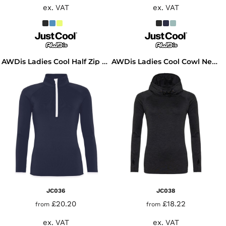
ex. VAT
ex. VAT
AWDis Ladies Cool Half Zip Sweat Top
AWDis Ladies Cool Cowl Neck Top
JC036
JC038
£20.20
£18.22
from
from
ex. VAT
ex. VAT