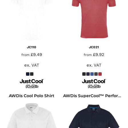
JC110
JC021
£9.49
£9.92
from
from
ex. VAT
ex. VAT
AWDis Cool Polo Shirt
AWDis SuperCool™ Performance Polo Shirt