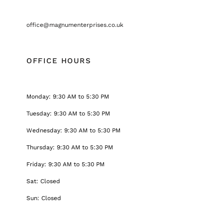
office@magnumenterprises.co.uk
OFFICE HOURS
Monday: 9:30 AM to 5:30 PM
Tuesday: 9:30 AM to 5:30 PM
Wednesday: 9:30 AM to 5:30 PM
Thursday: 9:30 AM to 5:30 PM
Friday: 9:30 AM to 5:30 PM
Sat: Closed
Sun: Closed