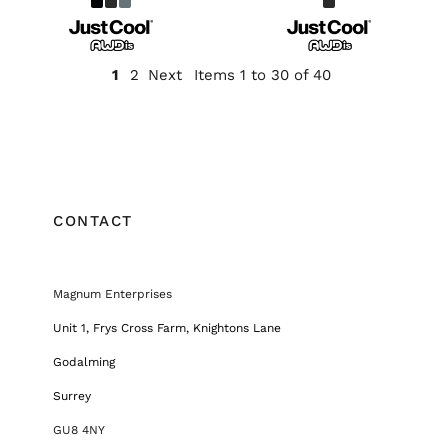
1
2
Next
Items 1 to 30 of 40
CONTACT
Magnum Enterprises
Unit 1, Frys Cross Farm, Knightons Lane
Godalming
Surrey
GU8 4NY