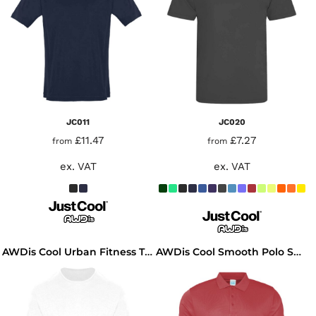
JC011
JC020
£11.47
£7.27
from
from
ex. VAT
ex. VAT
AWDis Cool Urban Fitness T-Shirt
AWDis Cool Smooth Polo Shirt