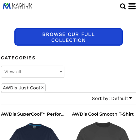
Default
Price: Lowest First
Price: Highest First
BROWSE OUR FULL
Date Added
COLLECTION
CATEGORIES
AWDis Just Cool
Sort by: Default
AWDis Cool Smooth T-Shirt
AWDis SuperCool™ Performance T-Shirt