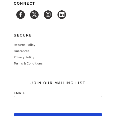
CONNECT
SECURE
Returns Policy
Guarantee
Privacy Policy
Terms & Conditions
JOIN OUR MAILING LIST
EMAIL