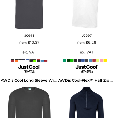
JC043
JC007
£10.37
£6.26
from
from
ex. VAT
ex. VAT
AWDis Cool Long Sleeve Wicking T-Shirt
AWDis Cool-Flex™ Half Zip Top