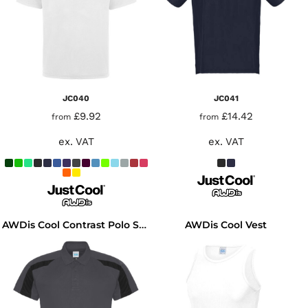
JC040
JC041
£9.92
£14.42
from
from
ex. VAT
ex. VAT
AWDis Cool Vest
AWDis Cool Contrast Polo Shirt