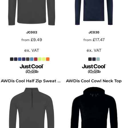
JC002
JC030
£9.49
£17.47
from
from
ex. VAT
ex. VAT
AWDis Cool Cowl Neck Top
AWDis Cool Half Zip Sweat Top