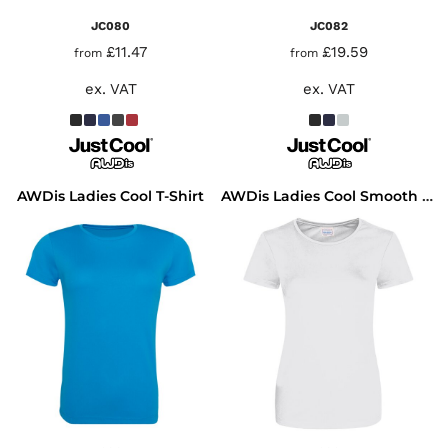
JC080
JC082
£11.47
£19.59
from
from
ex. VAT
ex. VAT
AWDis Ladies Cool T-Shirt
AWDis Ladies Cool Smooth T-Shirt